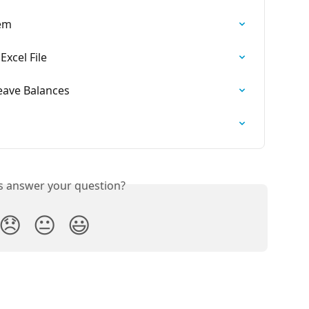
tem
xcel File
eave Balances
is answer your question?
😞
😐
😃