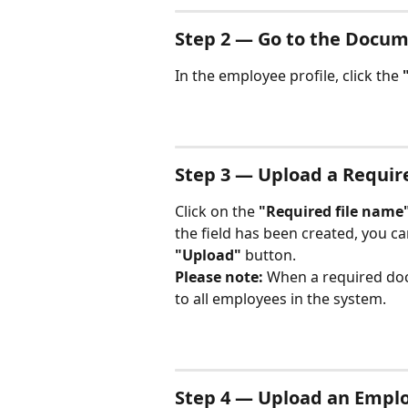
Step 2 — Go to the Docum
In the employee profile, click the 
Step 3 — Upload a Requi
Click on the 
"Required file name
the field has been created, you can
"Upload"
 button.
Please note:
 When a required doc
to all employees in the system.
Step 4 — Upload an Empl