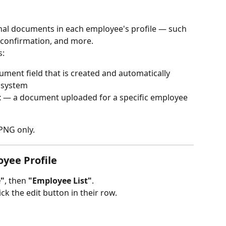
nal documents in each employee's profile — such 
 confirmation, and more.
s:
ument field that is created and automatically 
e system
t
 — a document uploaded for a specific employee 
 PNG only.
oyee Profile
"
, then 
"Employee List"
.
ck the edit button in their row.