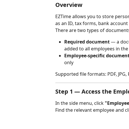
Overview
EZTime allows you to store perso
as an ID, tax forms, bank account
There are two types of document
Required document
 — a doc
added to all employees in th
Employee-specific documen
only
Supported file formats: PDF, JPG,
Step 1 — Access the Empl
In the side menu, click 
"Employee
Find the relevant employee and cli