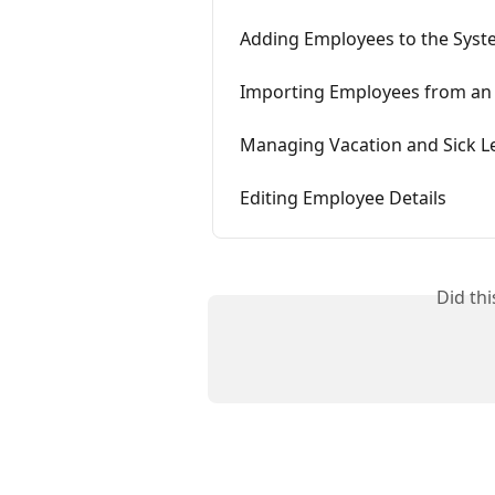
Adding Employees to the Sys
Importing Employees from an E
Managing Vacation and Sick L
Editing Employee Details
Did th