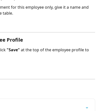
ument for this employee only, give it a name and 
e table.
ee Profile
ick 
"Save"
 at the top of the employee profile to 