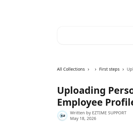
Skip to main content
Ez Time Help Center
Search for articles...
All Collections
First steps
Up
Uploading Pers
Employee Profil
Written by
EZTIME SUPPORT
May 18, 2026