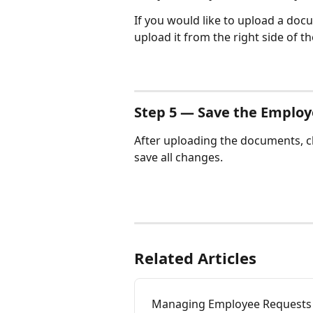
If you would like to upload a doc
upload it from the right side of th
Step 5 — Save the Employ
After uploading the documents, cl
save all changes.
Related Articles
Managing Employee Requests