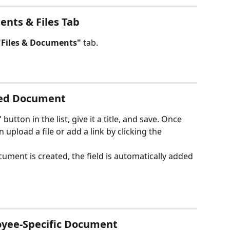
ents & Files Tab
"Files & Documents"
 tab.
red Document
"
 button in the list, give it a title, and save. Once 
 upload a file or add a link by clicking the 
ument is created, the field is automatically added 
oyee-Specific Document