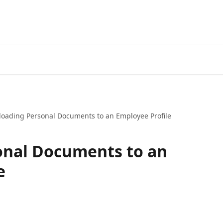
loading Personal Documents to an Employee Profile
onal Documents to an
e