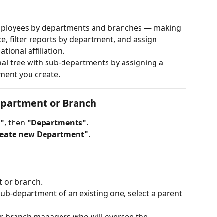
mployees by departments and branches — making 
e, filter reports by department, and assign 
ional affiliation.
nal tree with sub-departments by assigning a 
ment you create.
epartment or Branch
"
, then 
"Departments"
.
reate new Department"
.
 or branch.
 sub-department of an existing one, select a parent 
r branch managers who will oversee the 