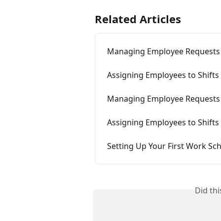
Related Articles
Managing Employee Requests
Assigning Employees to Shifts
Managing Employee Requests
Assigning Employees to Shifts
Setting Up Your First Work Sc
Did th