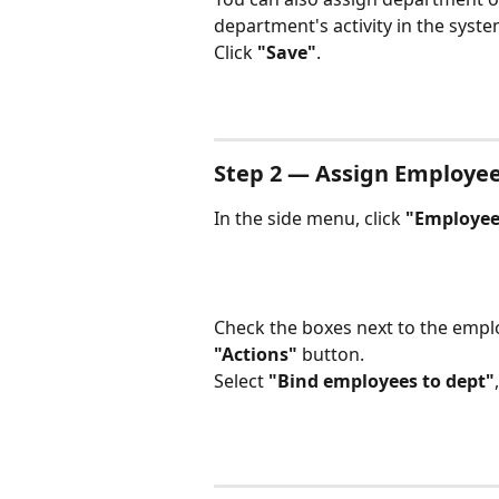
department's activity in the syste
Click 
"Save"
.
Step 2 — Assign Employe
In the side menu, click 
"Employee
Check the boxes next to the emplo
"Actions"
 button.
Select 
"Bind employees to dept"