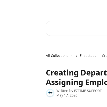
Skip to main content
Ez Time Help Center
Search for articles...
All Collections
First steps
Cr
Creating Depar
Assigning Empl
Written by
EZTIME SUPPORT
May 17, 2026