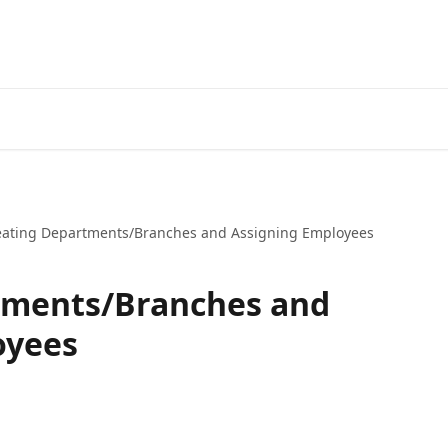
eating Departments/Branches and Assigning Employees
tments/Branches and
oyees