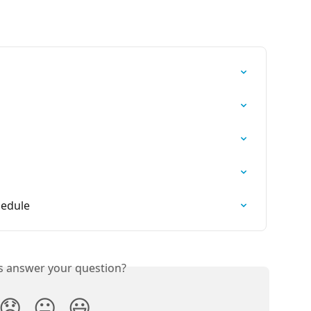
hedule
is answer your question?
😞
😐
😃