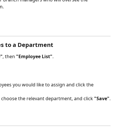
m.
es to a Department
"
, then 
"Employee List"
.
yees you would like to assign and click the 
, choose the relevant department, and click 
"Save"
.