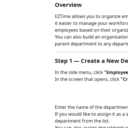
Overview
EZTime allows you to organize e
it easier to manage your workforc
employees based on their organizat
You can also build an organizatio
parent department to any depart
Step 1 — Create a New D
In the side menu, click 
"Employee
In the screen that opens, click 
"C
Enter the name of the department
If you would like to assign it as a
department from the list.
You can also assign department o