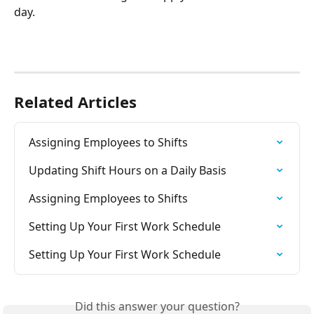
day.
Related Articles
Assigning Employees to Shifts
Updating Shift Hours on a Daily Basis
Assigning Employees to Shifts
Setting Up Your First Work Schedule
Setting Up Your First Work Schedule
Did this answer your question?