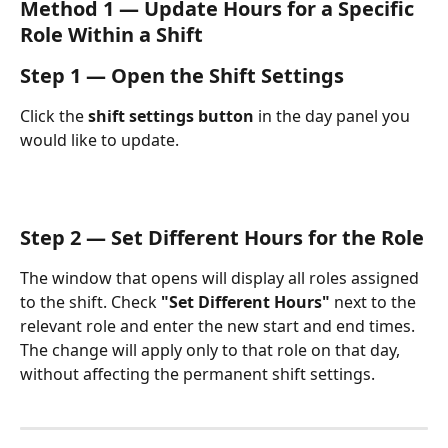
Method 1 — Update Hours for a Specific 
Role Within a Shift
Step 1 — Open the Shift Settings
Click the 
shift settings button
 in the day panel you 
would like to update.
Step 2 — Set Different Hours for the Role
The window that opens will display all roles assigned 
to the shift. Check 
"Set Different Hours"
 next to the 
relevant role and enter the new start and end times.
The change will apply only to that role on that day, 
without affecting the permanent shift settings.