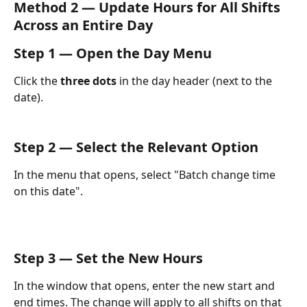
Method 2 — Update Hours for All Shifts 
Across an Entire Day
Step 1 — Open the Day Menu
Click the 
three dots
 in the day header (next to the 
date).
Step 2 — Select the Relevant Option
In the menu that opens, select "Batch change time 
on this date".
Step 3 — Set the New Hours
In the window that opens, enter the new start and 
end times. The change will apply to all shifts on that 