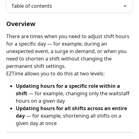
Table of contents
Overview
There are times when you need to adjust shift hours 
for a specific day — for example, during an 
unexpected event, a surge in demand, or when you 
need to shorten a shift without changing the 
permanent shift settings.
EZTime allows you to do this at two levels:
Updating hours for a specific role within a 
shift
 — for example, changing only the waitstaff 
hours on a given day
Updating hours for all shifts across an entire 
day
 — for example, shortening all shifts on a 
given day at once