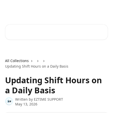
Skip to main content
Ez Time Help Center
Search for articles...
All Collections
Updating Shift Hours on a Daily Basis
Updating Shift Hours on
a Daily Basis
Written by
EZTIME SUPPORT
May 13, 2026