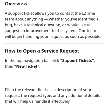
Overview
A support ticket allows you to contact the EZTime 
team about anything — whether you've identified a 
bug, have a technical question, or would like to 
suggest an improvement to the system. Our team 
will begin handling your request as soon as possible.
How to Open a Service Request
In the top navigation bar, click 
"Support Tickets"
, 
then 
"New Ticket"
.
Fill in the relevant fields — a description of your 
request, the request type, and any additional details 
that will help us handle it effectively.