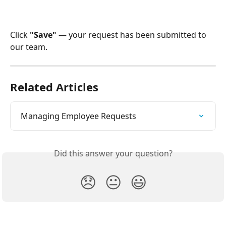
Click 
"Save"
 — your request has been submitted to 
our team.
Related Articles
Managing Employee Requests
Did this answer your question?
😞
😐
😃