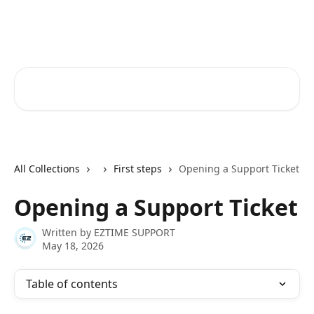
Skip to main content
Ez Time Help Center
Search for articles...
All Collections
First steps
Opening a Support Ticket
Opening a Support Ticket
Written by
EZTIME SUPPORT
May 18, 2026
Table of contents